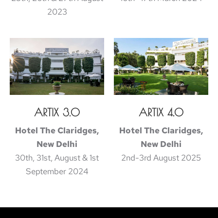
2023
ARTIX 3.0
ARTIX 4.0
Hotel The Claridges,
Hotel The Claridges,
New Delhi
New Delhi
30th, 31st, August & 1st
2nd-3rd August 2025
September 2024