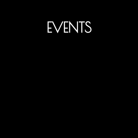
EVENTS