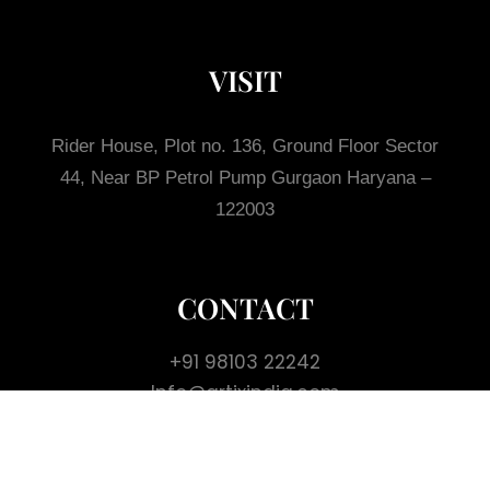
VISIT
Rider House, Plot no. 136, Ground Floor
Sector
44, Near BP Petrol Pump
Gurgaon
Haryana –
122003
CONTACT
+91 98103 22242
Info@artixindia.com
GET IN TOUCH