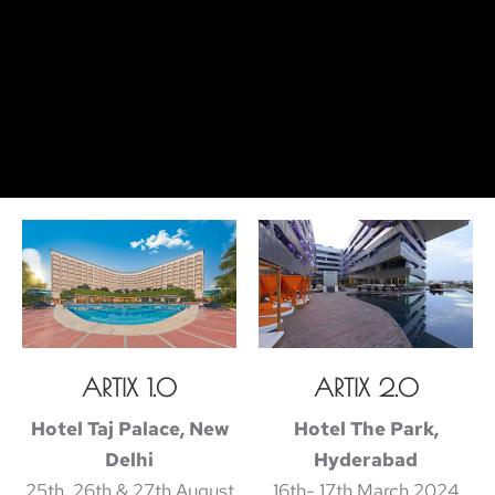
ARTIX 1.0
ARTIX 2.0
Hotel Taj Palace, New
Hotel The Park,
Delhi
Hyderabad
25th, 26th & 27th August
16th- 17th March 2024