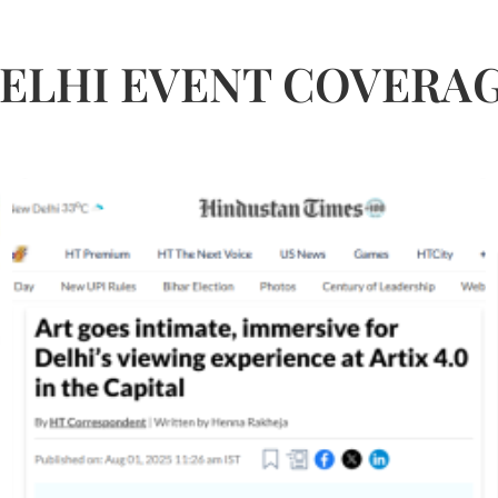
ELHI EVENT COVERA