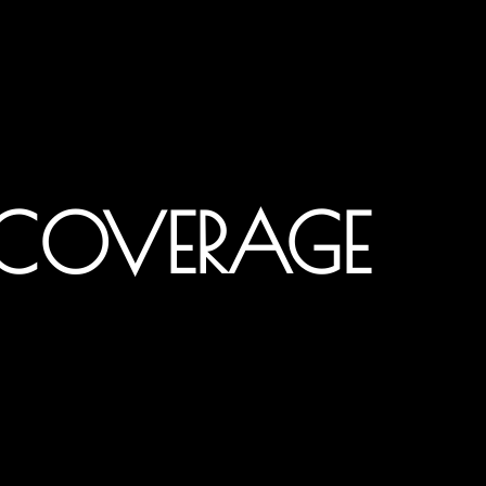
 COVERAGE