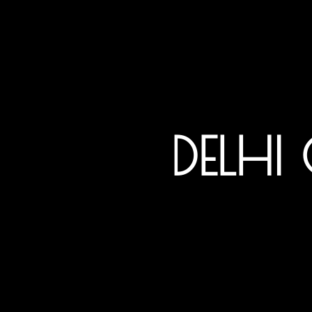
DELHI